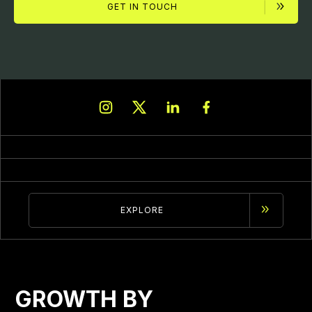
GET IN TOUCH
EXPLORE
GROWTH BY