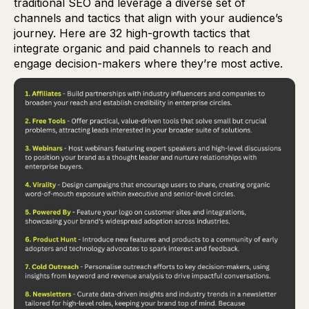
traditional SEO and leverage a diverse set of
channels and tactics that align with your audience’s
journey. Here are 32 high-growth tactics that
integrate organic and paid channels to reach and
engage decision-makers where they’re most active.