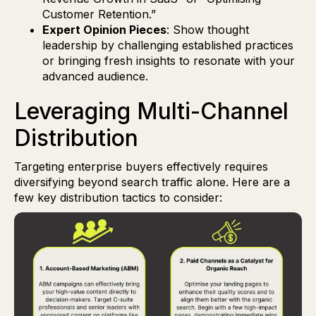
Customer Retention.”
Expert Opinion Pieces
: Show thought
leadership by challenging established practices
or bringing fresh insights to resonate with your
advanced audience.
Leveraging Multi-Channel
Distribution
Targeting enterprise buyers effectively requires
diversifying beyond search traffic alone. Here are a
few key distribution tactics to consider: