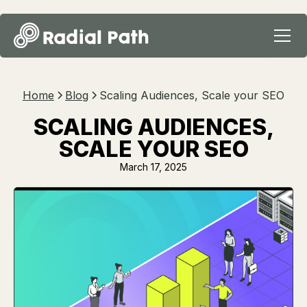
Home
Blog
Scaling Audiences, Scale your SEO
SCALING AUDIENCES,
SCALE YOUR SEO
March 17, 2025