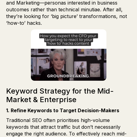
and Marketing—personas interested in business
outcomes rather than technical minutiae. After all,
they’re looking for ‘big picture’ transformations, not
‘how-to’ hacks.
Keyword Strategy for the Mid-
Market & Enterprise
1. Refine Keywords to Target Decision-Makers
Traditional SEO often prioritises high-volume
keywords that attract traffic but don’t necessarily
engage the right audience. To effectively reach mid-