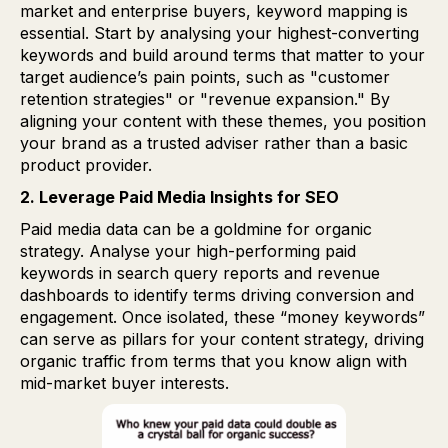
market and enterprise buyers, keyword mapping is
essential. Start by analysing your highest-converting
keywords and build around terms that matter to your
target audience’s pain points, such as "customer
retention strategies" or "revenue expansion." By
aligning your content with these themes, you position
your brand as a trusted adviser rather than a basic
product provider.
2. Leverage Paid Media Insights for SEO
Paid media data can be a goldmine for organic
strategy. Analyse your high-performing paid
keywords in search query reports and revenue
dashboards to identify terms driving conversion and
engagement. Once isolated, these “money keywords”
can serve as pillars for your content strategy, driving
organic traffic from terms that you know align with
mid-market buyer interests.