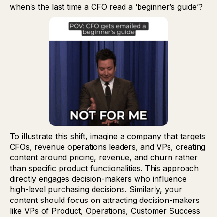
when’s the last time a CFO read a ‘beginner’s guide’?
To illustrate this shift, imagine a company that targets
CFOs, revenue operations leaders, and VPs, creating
content around pricing, revenue, and churn rather
than specific product functionalities. This approach
directly engages decision-makers who influence
high-level purchasing decisions. Similarly, your
content should focus on attracting decision-makers
like VPs of Product, Operations, Customer Success,