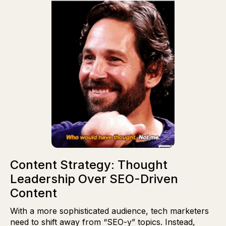
Content Strategy: Thought
Leadership Over SEO-Driven
Content
With a more sophisticated audience, tech marketers
need to shift away from “SEO-y” topics. Instead,