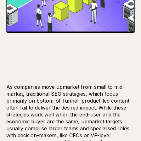
As companies move upmarket from small to mid-
market, traditional SEO strategies, which focus
primarily on bottom-of-funnel, product-led content,
often fail to deliver the desired impact. While these
strategies work well when the end-user and the
economic buyer are the same, upmarket targets
usually comprise larger teams and specialised roles,
with decision-makers, like CFOs or VP-level