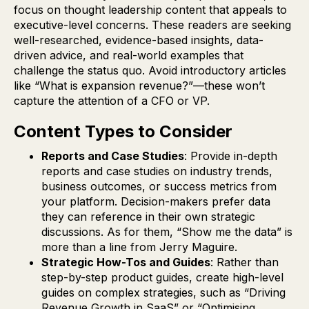
focus on thought leadership content that appeals to
executive-level concerns. These readers are seeking
well-researched, evidence-based insights, data-
driven advice, and real-world examples that
challenge the status quo. Avoid introductory articles
like “What is expansion revenue?”—these won’t
capture the attention of a CFO or VP.
Content Types to Consider
Reports and Case Studies
: Provide in-depth
reports and case studies on industry trends,
business outcomes, or success metrics from
your platform. Decision-makers prefer data
they can reference in their own strategic
discussions. As for them, “Show me the data” is
more than a line from Jerry Maguire.
Strategic How-Tos and Guides
: Rather than
step-by-step product guides, create high-level
guides on complex strategies, such as “Driving
Revenue Growth in SaaS” or “Optimising