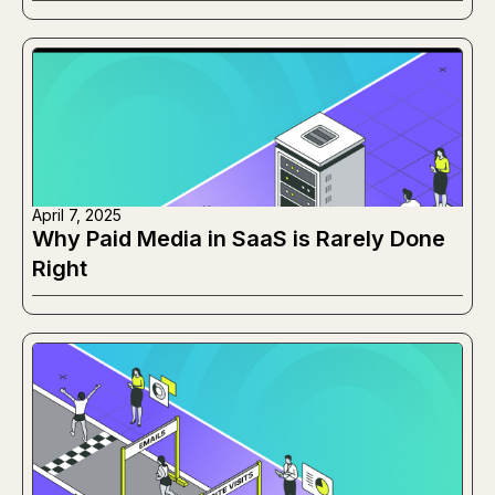
Working Instead
April 7, 2025
Why Paid Media in SaaS is Rarely Done
Right