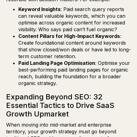
Keyword Insights
: Paid search query reports
can reveal valuable keywords, which you can
optimise across organic content for increased
visibility. Who says paid can’t fuel organic?
Content Pillars for High-Impact Keywords
:
Create foundational content around keywords
that show closed/won deals or have led to long-
term customer retention.
Paid Landing Page Optimisation
: Optimise your
best-performing paid landing pages for organic
reach, building the foundation for a broader
organic strategy.
Expanding Beyond SEO: 32
Essential Tactics to Drive SaaS
Growth Upmarket
When moving into mid-market and enterprise
territory, your growth strategy must go beyond