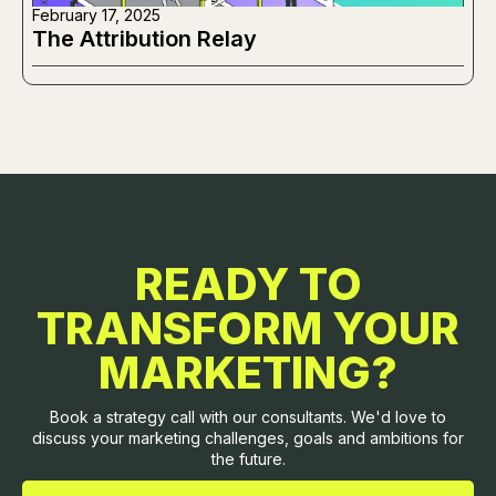
February 17, 2025
The Attribution Relay
READY TO
TRANSFORM YOUR
MARKETING?
Book a strategy call with our consultants. We'd love to
discuss your marketing challenges, goals and ambitions for
the future.