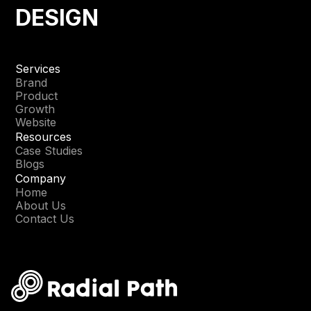
DESIGN
Services
Brand
Product
Growth
Website
Resources
Case Studies
Blogs
Company
Home
About Us
Contact Us