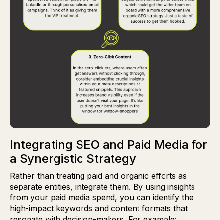
Integrating SEO and Paid Media for
a Synergistic Strategy
Rather than treating paid and organic efforts as
separate entities, integrate them. By using insights
from your paid media spend, you can identify the
high-impact keywords and content formats that
resonate with decision-makers. For example: