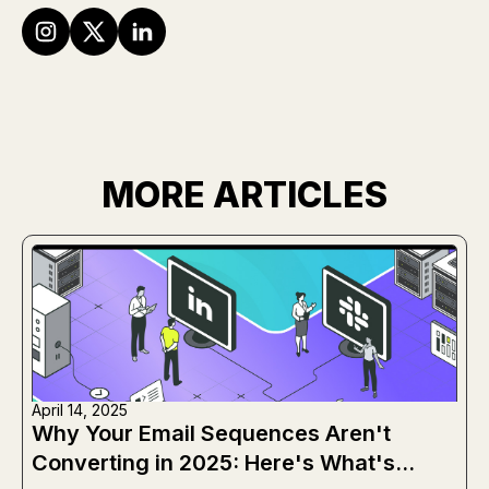
MORE ARTICLES
April 14, 2025
Why Your Email Sequences Aren't
Converting in 2025: Here's What's