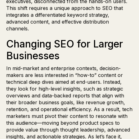
executives, disconnected from the hands-on users.
This shift requires a unique approach to SEO that
integrates a differentiated keyword strategy,
advanced content, and effective distribution
channels.
Changing SEO for Larger
Businesses
In mid-market and enterprise contexts, decision-
makers are less interested in “how-to” content or
technical deep dives aimed at end-users. Instead,
they look for high-level insights, such as strategic
overviews and data-backed reports that align with
their broader business goals, like revenue growth,
retention, and operational efficiency. As a result, tech
marketers must pivot their content to resonate with
this audience—moving beyond product specs to
provide value through thought leadership, advanced
insights, and actionable strategies. As let’s face it,