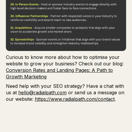
Curious to know more about how to optimise your
website to grow your business? Check out our blog:
Conversion Rates and Landing Pages: A Path to
Growth Marketing
Need help with your SEO strategy? Have a chat with
us at
hello@radialpath.com
or send us a message on
our website:
https://www.radialpath.com/contact
.